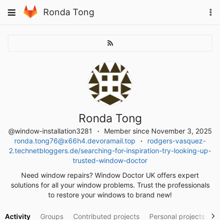
Skip
To
Toggle
Ronda Tong
to
na
navigation
content
Ronda Tong
@window-installation3281
Member since November 3, 2025
ronda.tong76@x66h4.devoramail.top
rodgers-vasquez-
2.technetbloggers.de/searching-for-inspiration-try-looking-up-
trusted-window-doctor
Need window repairs? Window Doctor UK offers expert
solutions for all your window problems. Trust the professionals
to restore your windows to brand new!
Activity
Groups
Contributed projects
Personal projects
S