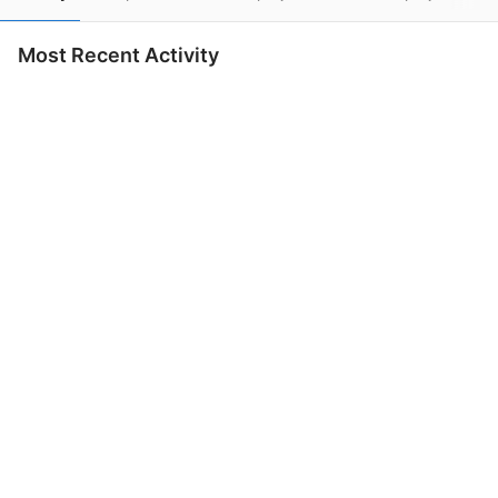
Most Recent Activity