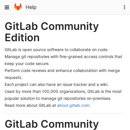
Skip
To
Toggle
Help
to
na
navigation
content
GitLab Community
Edition
GitLab is open source software to collaborate on code.
Manage git repositories with fine-grained access controls that
keep your code secure.
Perform code reviews and enhance collaboration with merge
requests.
Each project can also have an issue tracker and a wiki.
Used by more than 100,000 organizations, GitLab is the most
popular solution to manage git repositories on-premises.
Read more about GitLab at
about.gitlab.com
.
GitLab Community