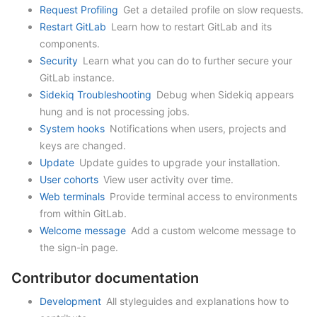
Request Profiling
Get a detailed profile on slow requests.
Restart GitLab
Learn how to restart GitLab and its
components.
Security
Learn what you can do to further secure your
GitLab instance.
Sidekiq Troubleshooting
Debug when Sidekiq appears
hung and is not processing jobs.
System hooks
Notifications when users, projects and
keys are changed.
Update
Update guides to upgrade your installation.
User cohorts
View user activity over time.
Web terminals
Provide terminal access to environments
from within GitLab.
Welcome message
Add a custom welcome message to
the sign-in page.
Contributor documentation
Development
All styleguides and explanations how to