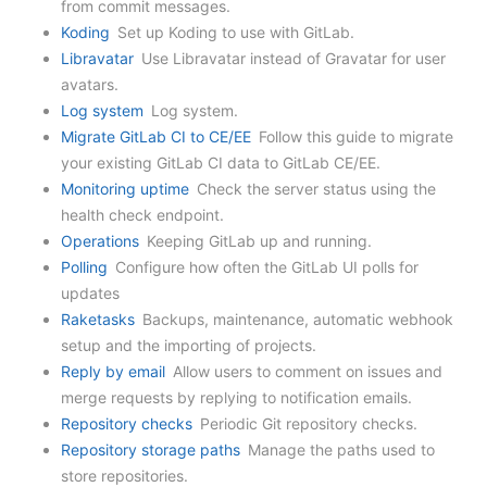
from commit messages.
Koding
Set up Koding to use with GitLab.
Libravatar
Use Libravatar instead of Gravatar for user
avatars.
Log system
Log system.
Migrate GitLab CI to CE/EE
Follow this guide to migrate
your existing GitLab CI data to GitLab CE/EE.
Monitoring uptime
Check the server status using the
health check endpoint.
Operations
Keeping GitLab up and running.
Polling
Configure how often the GitLab UI polls for
updates
Raketasks
Backups, maintenance, automatic webhook
setup and the importing of projects.
Reply by email
Allow users to comment on issues and
merge requests by replying to notification emails.
Repository checks
Periodic Git repository checks.
Repository storage paths
Manage the paths used to
store repositories.