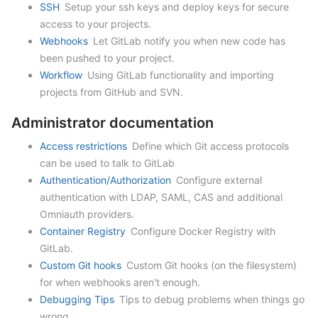
SSH
Setup your ssh keys and deploy keys for secure
access to your projects.
Webhooks
Let GitLab notify you when new code has
been pushed to your project.
Workflow
Using GitLab functionality and importing
projects from GitHub and SVN.
Administrator documentation
Access restrictions
Define which Git access protocols
can be used to talk to GitLab
Authentication/Authorization
Configure external
authentication with LDAP, SAML, CAS and additional
Omniauth providers.
Container Registry
Configure Docker Registry with
GitLab.
Custom Git hooks
Custom Git hooks (on the filesystem)
for when webhooks aren't enough.
Debugging Tips
Tips to debug problems when things go
wrong