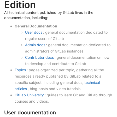
Edition
All technical content published by GitLab lives in the
documentation, including:
General Documentation
User docs
: general documentation dedicated to
regular users of GitLab
Admin docs
: general documentation dedicated to
administrators of GitLab instances
Contributor docs
: general documentation on how
to develop and contribute to GitLab
Topics
: pages organized per topic, gathering all the
resources already published by GitLab related to a
specific subject, including general docs,
technical
articles
, blog posts and video tutorials.
GitLab University
: guides to learn Git and GitLab through
courses and videos.
User documentation