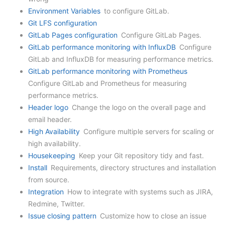
Environment Variables
to configure GitLab.
Git LFS configuration
GitLab Pages configuration
Configure GitLab Pages.
GitLab performance monitoring with InfluxDB
Configure
GitLab and InfluxDB for measuring performance metrics.
GitLab performance monitoring with Prometheus
Configure GitLab and Prometheus for measuring
performance metrics.
Header logo
Change the logo on the overall page and
email header.
High Availability
Configure multiple servers for scaling or
high availability.
Housekeeping
Keep your Git repository tidy and fast.
Install
Requirements, directory structures and installation
from source.
Integration
How to integrate with systems such as JIRA,
Redmine, Twitter.
Issue closing pattern
Customize how to close an issue