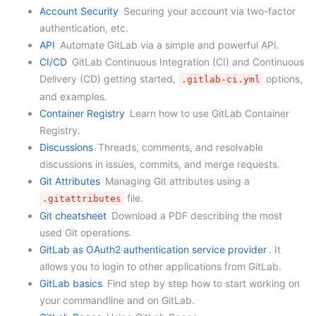
Account Security
Securing your account via two-factor
authentication, etc.
API
Automate GitLab via a simple and powerful API.
CI/CD
GitLab Continuous Integration (CI) and Continuous
Delivery (CD) getting started,
options,
.gitlab-ci.yml
and examples.
Container Registry
Learn how to use GitLab Container
Registry.
Discussions
Threads, comments, and resolvable
discussions in issues, commits, and merge requests.
Git Attributes
Managing Git attributes using a
file.
.gitattributes
Git cheatsheet
Download a PDF describing the most
used Git operations.
GitLab as OAuth2 authentication service provider
. It
allows you to login to other applications from GitLab.
GitLab basics
Find step by step how to start working on
your commandline and on GitLab.