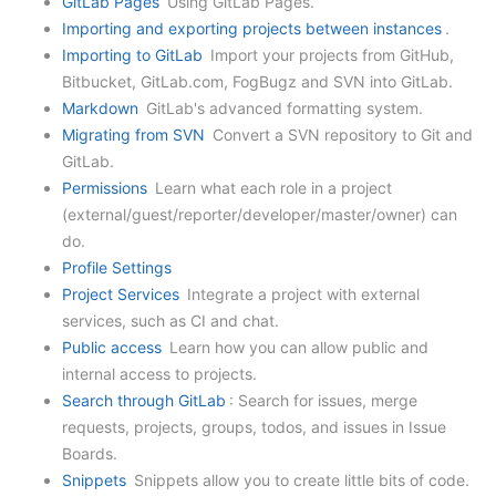
GitLab Pages
Using GitLab Pages.
Importing and exporting projects between instances
.
Importing to GitLab
Import your projects from GitHub,
Bitbucket, GitLab.com, FogBugz and SVN into GitLab.
Markdown
GitLab's advanced formatting system.
Migrating from SVN
Convert a SVN repository to Git and
GitLab.
Permissions
Learn what each role in a project
(external/guest/reporter/developer/master/owner) can
do.
Profile Settings
Project Services
Integrate a project with external
services, such as CI and chat.
Public access
Learn how you can allow public and
internal access to projects.
Search through GitLab
: Search for issues, merge
requests, projects, groups, todos, and issues in Issue
Boards.
Snippets
Snippets allow you to create little bits of code.