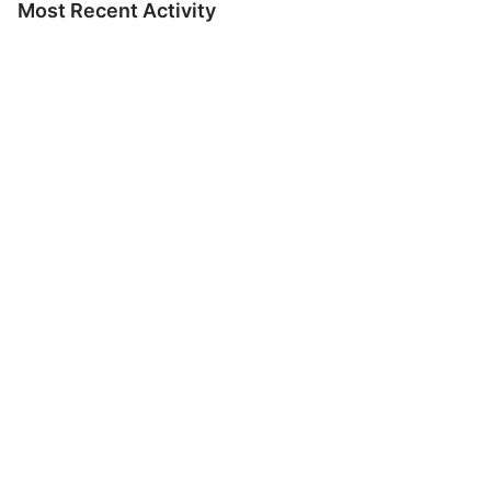
Most Recent Activity