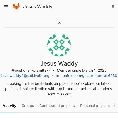
Skip
To
Toggle
Jesus Waddy
to
na
navigation
content
Jesus Waddy
@pushchair-pram8277
Member since March 1, 2026
jesuswaddy2@seti.ivolix.org
rm.runfox.com/gitlab/pram-uk6238
Looking for the best deals on pushchairs? Explore our latest
pushchair sale collection with top brands at unbeatable prices.
Don't miss out!
Activity
Groups
Contributed projects
Personal projects
S