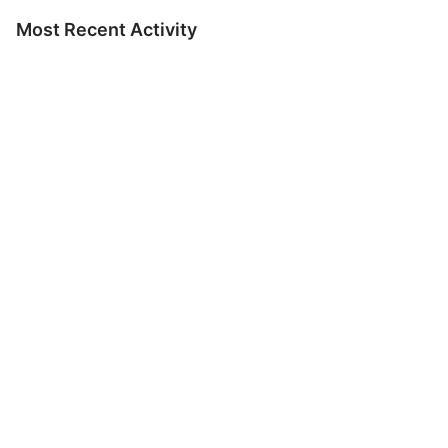
Most Recent Activity