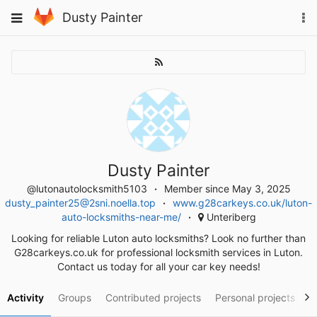
Skip
To
Toggle
Dusty Painter
to
na
navigation
content
Dusty Painter
@lutonautolocksmith5103
Member since May 3, 2025
dusty_painter25@2sni.noella.top
www.g28carkeys.co.uk/luton-
auto-locksmiths-near-me/
Unteriberg
Looking for reliable Luton auto locksmiths? Look no further than
G28carkeys.co.uk for professional locksmith services in Luton.
Contact us today for all your car key needs!
Activity
Groups
Contributed projects
Personal projects
S