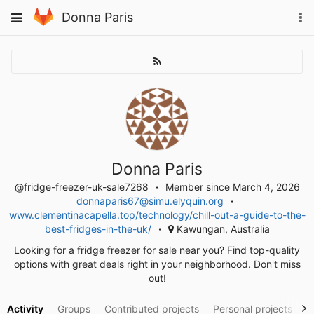
Skip
To
Toggle
Donna Paris
to
na
navigation
content
Donna Paris
@fridge-freezer-uk-sale7268
Member since March 4, 2026
donnaparis67@simu.elyquin.org
www.clementinacapella.top/technology/chill-out-a-guide-to-the-
best-fridges-in-the-uk/
Kawungan, Australia
Looking for a fridge freezer for sale near you? Find top-quality
options with great deals right in your neighborhood. Don't miss
out!
Activity
Groups
Contributed projects
Personal projects
S