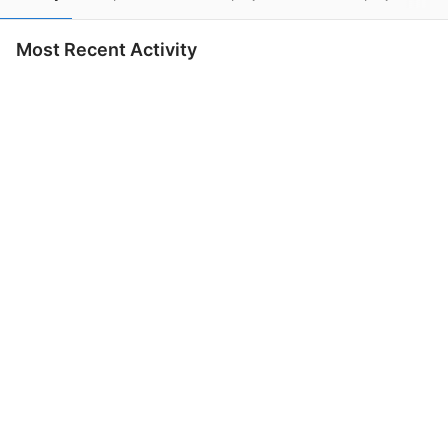
Most Recent Activity