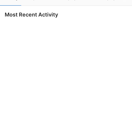
Most Recent Activity