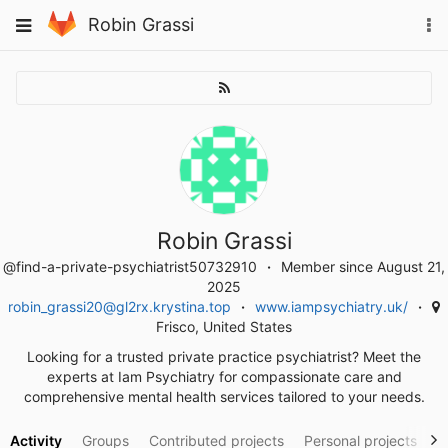
Skip
To
Toggle
Robin Grassi
to
na
navigation
content
Robin Grassi
@find-a-private-psychiatrist50732910
Member since August 21,
2025
robin_grassi20@gl2rx.krystina.top
www.iampsychiatry.uk/
Frisco, United States
Looking for a trusted private practice psychiatrist? Meet the
experts at Iam Psychiatry for compassionate care and
comprehensive mental health services tailored to your needs.
Activity
Groups
Contributed projects
Personal projects
S