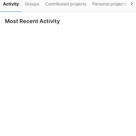
Activity
Groups
Contributed projects
Personal projects
S
Most Recent Activity