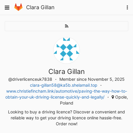
Skip
To
Toggle
Clara Gillan
to
na
navigation
content
Clara Gillan
@driverlicenceuk7838
Member since November 5, 2025
clara-gillan58@ka5b.shelamail.top
www.christiefincham.link/automotive/paving-the-way-how-to-
obtain-your-uk-driving-license-quickly-and-legally/
Opole,
Poland
Looking to buy a driving licence? Discover a convenient and
reliable way to get your driving licence online hassle-free.
Order now!