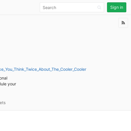
Sign in
ake_You_Think_Twice_About_The_Cooler_Cooler
onal
dule your
ets