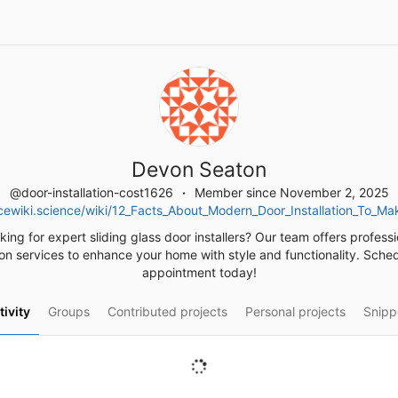
Devon Seaton
@door-installation-cost1626
Member since November 2, 2025
cewiki.science/wiki/12_Facts_About_Modern_Door_Installation_To_M
king for expert sliding glass door installers? Our team offers professi
tion services to enhance your home with style and functionality. Sche
appointment today!
tivity
Groups
Contributed projects
Personal projects
Snipp