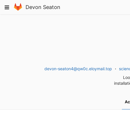
Skip
Toggle
Devon Seaton
to
navigation
content
devon-seaton4@qw0c.eloymail.top
scien
Loo
installa
Ac