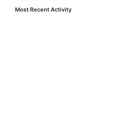
Most Recent Activity