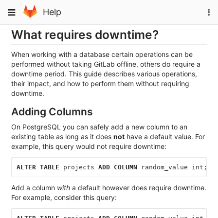
Skip
To
Toggle
Help
to
na
navigation
content
What requires downtime?
When working with a database certain operations can be
performed without taking GitLab offline, others do require a
downtime period. This guide describes various operations,
their impact, and how to perform them without requiring
downtime.
Adding Columns
On PostgreSQL you can safely add a new column to an
existing table as long as it does
not
have a default value. For
example, this query would not require downtime:
ALTER
TABLE
projects
ADD
COLUMN
random_value
int
;
Add a column
with
a default however does require downtime.
For example, consider this query: