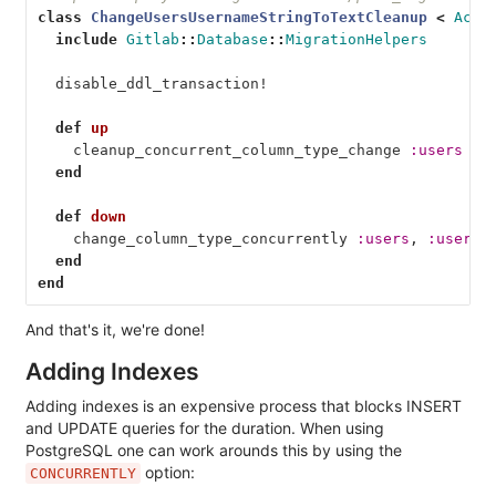
class
ChangeUsersUsernameStringToTextCleanup
<
Acti
include
Gitlab
::
Database
::
MigrationHelpers
disable_ddl_transaction!
def
up
cleanup_concurrent_column_type_change
:users
end
def
down
change_column_type_concurrently
:users
,
:userna
end
end
And that's it, we're done!
Adding Indexes
Adding indexes is an expensive process that blocks INSERT
and UPDATE queries for the duration. When using
PostgreSQL one can work arounds this by using the
option:
CONCURRENTLY