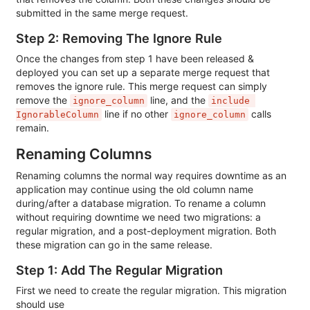
submitted in the same merge request.
Step 2: Removing The Ignore Rule
Once the changes from step 1 have been released &
deployed you can set up a separate merge request that
removes the ignore rule. This merge request can simply
remove the
line, and the
ignore_column
include 
line if no other
calls
IgnorableColumn
ignore_column
remain.
Renaming Columns
Renaming columns the normal way requires downtime as an
application may continue using the old column name
during/after a database migration. To rename a column
without requiring downtime we need two migrations: a
regular migration, and a post-deployment migration. Both
these migration can go in the same release.
Step 1: Add The Regular Migration
First we need to create the regular migration. This migration
should use