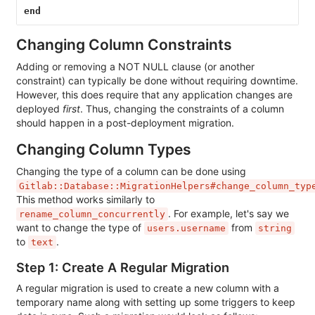
end
Changing Column Constraints
Adding or removing a NOT NULL clause (or another
constraint) can typically be done without requiring downtime.
However, this does require that any application changes are
deployed
first
. Thus, changing the constraints of a column
should happen in a post-deployment migration.
Changing Column Types
Changing the type of a column can be done using
Gitlab::Database::MigrationHelpers#change_column_typ
This method works similarly to
. For example, let's say we
rename_column_concurrently
want to change the type of
from
users.username
string
to
.
text
Step 1: Create A Regular Migration
A regular migration is used to create a new column with a
temporary name along with setting up some triggers to keep