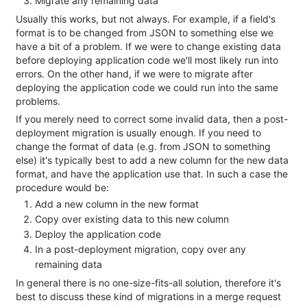
Migrate any remaining data
Usually this works, but not always. For example, if a field's
format is to be changed from JSON to something else we
have a bit of a problem. If we were to change existing data
before deploying application code we'll most likely run into
errors. On the other hand, if we were to migrate after
deploying the application code we could run into the same
problems.
If you merely need to correct some invalid data, then a post-
deployment migration is usually enough. If you need to
change the format of data (e.g. from JSON to something
else) it's typically best to add a new column for the new data
format, and have the application use that. In such a case the
procedure would be:
Add a new column in the new format
Copy over existing data to this new column
Deploy the application code
In a post-deployment migration, copy over any
remaining data
In general there is no one-size-fits-all solution, therefore it's
best to discuss these kind of migrations in a merge request