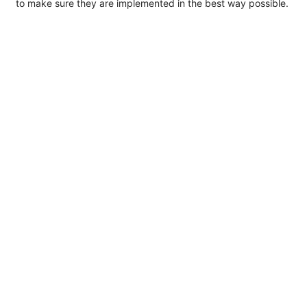
to make sure they are implemented in the best way possible.