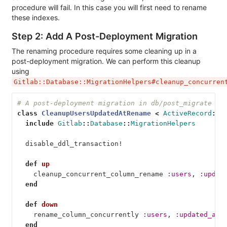
procedure will fail. In this case you will first need to rename
these indexes.
Step 2: Add A Post-Deployment Migration
The renaming procedure requires some cleaning up in a
post-deployment migration. We can perform this cleanup
using
Gitlab::Database::MigrationHelpers#cleanup_concurren
# A post-deployment migration in db/post_migrate
class
CleanupUsersUpdatedAtRename
<
ActiveRecord
::
M
include
Gitlab
::
Database
::
MigrationHelpers
disable_ddl_transaction!
def
up
cleanup_concurrent_column_rename
:users
,
:updat
end
def
down
rename_column_concurrently
:users
,
:updated_at_
end