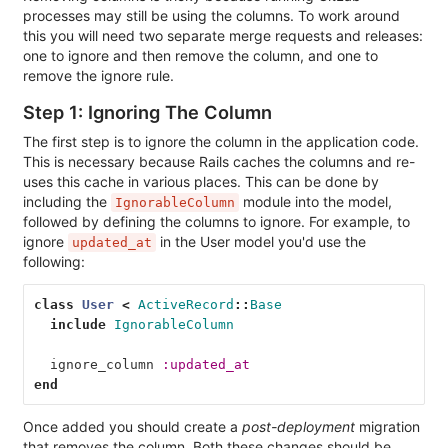
processes may still be using the columns. To work around
this you will need two separate merge requests and releases:
one to ignore and then remove the column, and one to
remove the ignore rule.
Step 1: Ignoring The Column
The first step is to ignore the column in the application code.
This is necessary because Rails caches the columns and re-
uses this cache in various places. This can be done by
including the
module into the model,
IgnorableColumn
followed by defining the columns to ignore. For example, to
ignore
in the User model you'd use the
updated_at
following:
class
User
<
ActiveRecord
::
Base
include
IgnorableColumn
ignore_column
:updated_at
end
Once added you should create a
post-deployment
migration
that removes the column. Both these changes should be