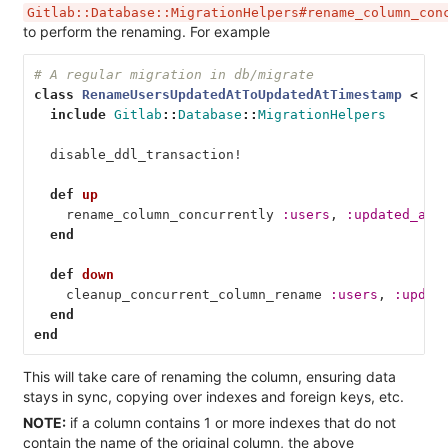
Gitlab::Database::MigrationHelpers#rename_column_con
to perform the renaming. For example
# A regular migration in db/migrate
class
RenameUsersUpdatedAtToUpdatedAtTimestamp
<
Ac
include
Gitlab
::
Database
::
MigrationHelpers
disable_ddl_transaction!
def
up
rename_column_concurrently
:users
,
:updated_at
,
end
def
down
cleanup_concurrent_column_rename
:users
,
:updat
end
end
This will take care of renaming the column, ensuring data
stays in sync, copying over indexes and foreign keys, etc.
NOTE:
if a column contains 1 or more indexes that do not
contain the name of the original column, the above