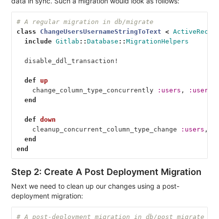
data in sync. Such a migration would look as follows:
# A regular migration in db/migrate
class
ChangeUsersUsernameStringToText
<
ActiveRecor
include
Gitlab
::
Database
::
MigrationHelpers
disable_ddl_transaction!
def
up
change_column_type_concurrently
:users
,
:userna
end
def
down
cleanup_concurrent_column_type_change
:users
,
:
end
end
Step 2: Create A Post Deployment Migration
Next we need to clean up our changes using a post-
deployment migration:
# A post-deployment migration in db/post_migrate