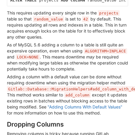
ALTER
TABLE
projects
ADD
COLUMN
random_value
int
DE
This requires updating every single row in the
projects
table so that
is set to
by default. This
random_value
42
requires updating all rows and indexes in a table. This in turn
acquires enough locks on the table for it to effectively block
any other queries.
As of MySQL 5.6 adding a column to a table is still quite an
expensive operation, even when using
ALGORITHM=INPLACE
and
. This means downtime
may
be required
LOCK=NONE
when modifying large tables as otherwise the operation could
potentially take hours to complete.
Adding a column with a default value
can
be done without
requiring downtime when using the migration helper method
Gitlab::Database::MigrationHelpers#add_column_with_d
This method works similar to
except it updates
add_column
existing rows in batches without blocking access to the table
being modified. See
"Adding Columns With Default Values"
for more information on how to use this method.
Dropping Columns
Removing columns is tricky because running GitLab