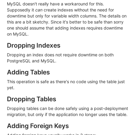
MySQL doesn't really have a workaround for this.
Supposedly it
can
create indexes without the need for
downtime but only for variable width columns. The details on
this are a bit sketchy. Since it's better to be safe than sorry
one should assume that adding indexes requires downtime
on MySQL.
Dropping Indexes
Dropping an index does not require downtime on both
PostgreSQL and MySQL.
Adding Tables
This operation is safe as there's no code using the table just
yet.
Dropping Tables
Dropping tables can be done safely using a post-deployment
migration, but only if the application no longer uses the table.
Adding Foreign Keys