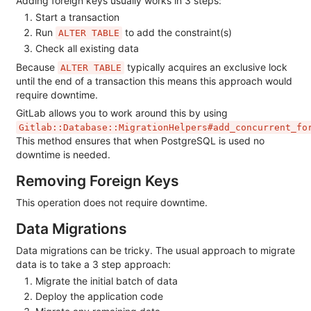
Adding foreign keys usually works in 3 steps:
Start a transaction
Run
to add the constraint(s)
ALTER TABLE
Check all existing data
Because
typically acquires an exclusive lock
ALTER TABLE
until the end of a transaction this means this approach would
require downtime.
GitLab allows you to work around this by using
Gitlab::Database::MigrationHelpers#add_concurrent_fo
This method ensures that when PostgreSQL is used no
downtime is needed.
Removing Foreign Keys
This operation does not require downtime.
Data Migrations
Data migrations can be tricky. The usual approach to migrate
data is to take a 3 step approach:
Migrate the initial batch of data
Deploy the application code