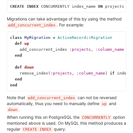
CREATE
INDEX
CONCURRENTLY
index_name
ON
projects
(
c
Migrations can take advantage of this by using the method
. For example:
add_concurrent_index
class
MyMigration
<
ActiveRecord
::
Migration
def
up
add_concurrent_index
:projects
,
:column_name
end
def
down
remove_index
(
:projects
,
:column_name
)
if
index_
end
end
Note that
can not be reversed
add_concurrent_index
automatically, thus you need to manually define
and
up
.
down
When running this on PostgreSQL the
option
CONCURRENTLY
mentioned above is used. On MySQL this method produces a
regular
query.
CREATE INDEX